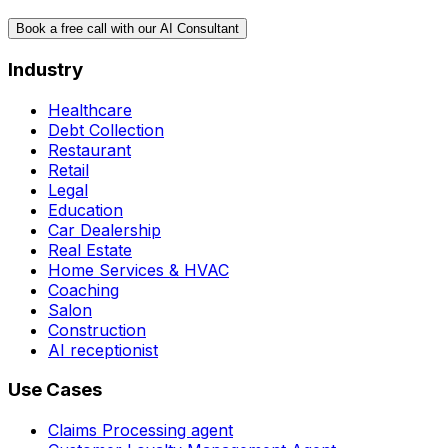
Book a free call with our AI Consultant
Industry
Healthcare
Debt Collection
Restaurant
Retail
Legal
Education
Car Dealership
Real Estate
Home Services & HVAC
Coaching
Salon
Construction
AI receptionist
Use Cases
Claims Processing agent