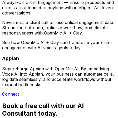
Always-On Client Engagement
— Ensure prospects and
clients are attended to anytime with intelligent AI-driven
conversations.
Never miss a client call or lose critical engagement data.
Streamline outreach, optimize workflow, and elevate
responsiveness with
OpenMic AI + Clay
.
See how
OpenMic AI + Clay
can transform your client
engagement with AI voice agents today.
Appian
Supercharge Appian with OpenMic AI. By embedding
Voice AI into Appian, your business can automate calls,
log data seamlessly, and accelerate workflows without
manual bottlenecks.
Connect
Book a free call with our AI
Consultant today.