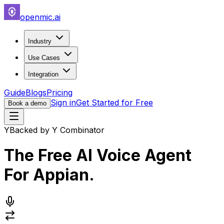
openmic.ai
Industry
Use Cases
Integration
Guide
Blogs
Pricing
Sign in
Get Started for Free
Book a demo
Y
Backed by Y Combinator
The Free AI Voice Agent
For
Appian
.