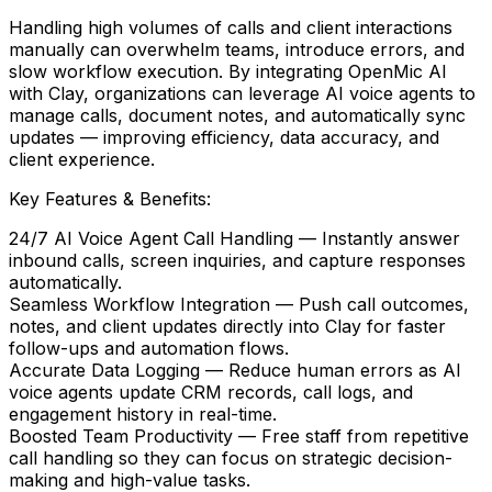
Handling high volumes of calls and client interactions
manually can overwhelm teams, introduce errors, and
slow workflow execution. By integrating
OpenMic AI
with
Clay
, organizations can leverage AI voice agents to
manage calls, document notes, and automatically sync
updates — improving efficiency, data accuracy, and
client experience.
Key Features & Benefits:
24/7 AI Voice Agent Call Handling
— Instantly answer
inbound calls, screen inquiries, and capture responses
automatically.
Seamless Workflow Integration
— Push call outcomes,
notes, and client updates directly into
Clay
for faster
follow-ups and automation flows.
Accurate Data Logging
— Reduce human errors as AI
voice agents update CRM records, call logs, and
engagement history in real-time.
Boosted Team Productivity
— Free staff from repetitive
call handling so they can focus on strategic decision-
making and high-value tasks.