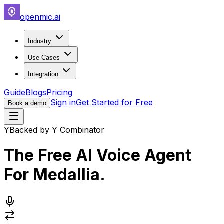
openmic.ai
Industry
Use Cases
Integration
Guide
Blogs
Pricing
Sign in
Get Started for Free
Book a demo
Y
Backed by Y Combinator
The Free AI Voice Agent
For
Medallia
.