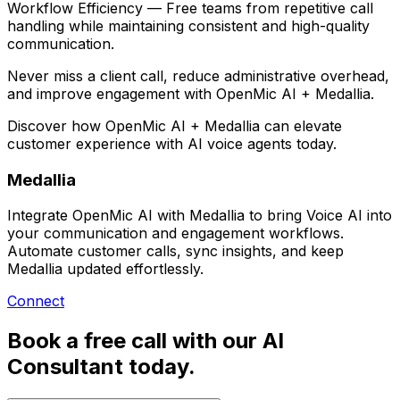
Workflow Efficiency
— Free teams from repetitive call
handling while maintaining consistent and high-quality
communication.
Never miss a client call, reduce administrative overhead,
and improve engagement with
OpenMic AI + Medallia
.
Discover how
OpenMic AI + Medallia
can elevate
customer experience with AI voice agents today.
Medallia
Integrate OpenMic AI with Medallia to bring Voice AI into
your communication and engagement workflows.
Automate customer calls, sync insights, and keep
Medallia updated effortlessly.
Connect
Book a free call with our AI
Consultant today.