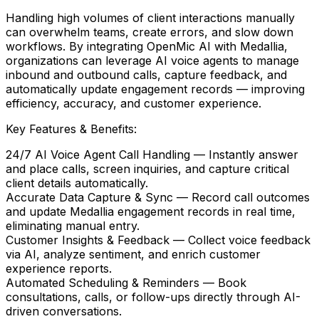
Handling high volumes of client interactions manually
can overwhelm teams, create errors, and slow down
workflows. By integrating
OpenMic AI
with
Medallia
,
organizations can leverage AI voice agents to manage
inbound and outbound calls, capture feedback, and
automatically update engagement records — improving
efficiency, accuracy, and customer experience.
Key Features & Benefits:
24/7 AI Voice Agent Call Handling
— Instantly answer
and place calls, screen inquiries, and capture critical
client details automatically.
Accurate Data Capture & Sync
— Record call outcomes
and update
Medallia
engagement records in real time,
eliminating manual entry.
Customer Insights & Feedback
— Collect voice feedback
via AI, analyze sentiment, and enrich customer
experience reports.
Automated Scheduling & Reminders
— Book
consultations, calls, or follow-ups directly through AI-
driven conversations.