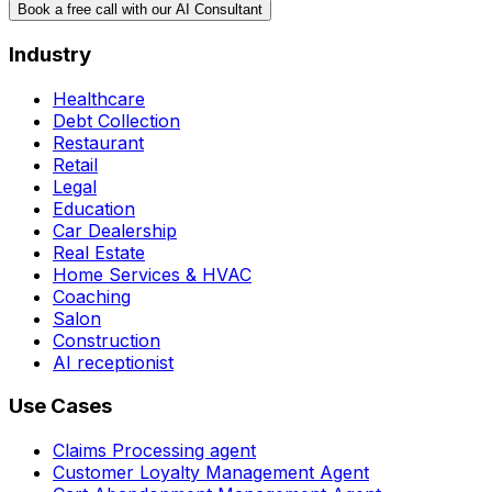
Book a free call with our AI Consultant
Industry
Healthcare
Debt Collection
Restaurant
Retail
Legal
Education
Car Dealership
Real Estate
Home Services & HVAC
Coaching
Salon
Construction
AI receptionist
Use Cases
Claims Processing agent
Customer Loyalty Management Agent